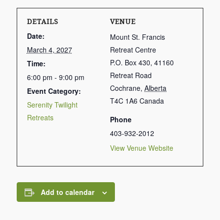
DETAILS
VENUE
Date:
Mount St. Francis
March 4, 2027
Retreat Centre
P.O. Box 430, 41160
Time:
Retreat Road
6:00 pm - 9:00 pm
Cochrane
,
Alberta
Event Category:
T4C 1A6
Canada
Serenity Twilight
Retreats
Phone
403-932-2012
View Venue Website
Add to calendar