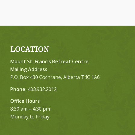
LOCATION
Mount St. Francis Retreat Centre
Mailing Address
P.O. Box 430 Cochrane, Alberta T4C 1A6
Phone:
403.932.2012
Office Hours
8:30 am – 4:30 pm
Monday to Friday