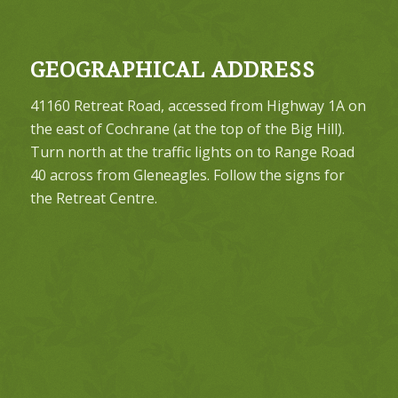
GEOGRAPHICAL ADDRESS
41160 Retreat Road, accessed from Highway 1A on
the east of Cochrane (at the top of the Big Hill).
Turn north at the traffic lights on to Range Road
40 across from Gleneagles. Follow the signs for
the Retreat Centre.