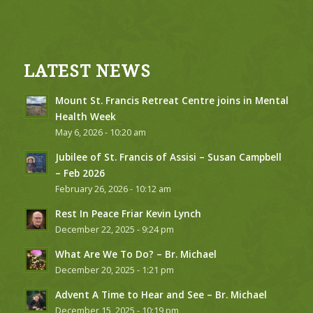
LATEST NEWS
Mount St. Francis Retreat Centre joins in Mental
Health Week
May 6, 2026 - 10:20 am
Jubilee of St. Francis of Assisi – Susan Campbell
– Feb 2026
February 26, 2026 - 10:12 am
Rest In Peace Friar Kevin Lynch
December 22, 2025 - 9:24 pm
What Are We To Do? – Br. Michael
December 20, 2025 - 1:21 pm
Advent A Time to Hear and See – Br. Michael
December 15, 2025 - 10:19 pm