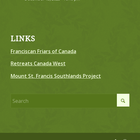
LINKS
Franciscan Friars of Canada
Retreats Canada West
Mount St. Francis Southlands Project