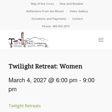
Way of the Cross
New and Notable
Reflections from the Mount
Video Gallery
Donations and Payments
Contact
Phone: 403-932-2012
Twilight Retreat: Women
March 4, 2027 @ 6:00 pm
-
9:00
pm
Twilight Retreats