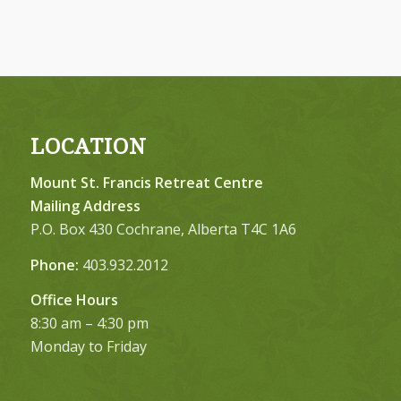
LOCATION
Mount St. Francis Retreat Centre
Mailing Address
P.O. Box 430 Cochrane, Alberta T4C 1A6
Phone:
403.932.2012
Office Hours
8:30 am – 4:30 pm
Monday to Friday