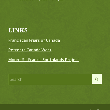
LINKS
Franciscan Friars of Canada
Retreats Canada West
Mount St. Francis Southlands Project