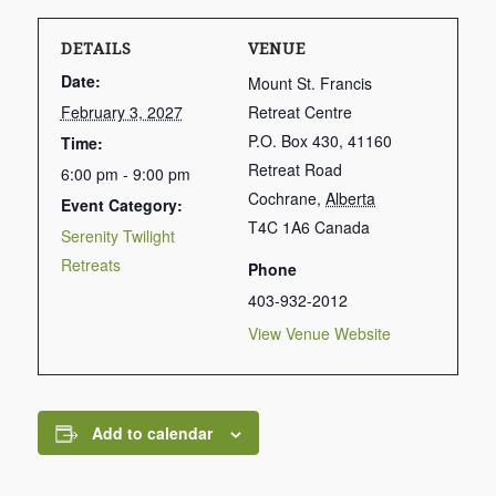
DETAILS
VENUE
Date:
Mount St. Francis
February 3, 2027
Retreat Centre
P.O. Box 430, 41160
Time:
Retreat Road
6:00 pm - 9:00 pm
Cochrane
,
Alberta
Event Category:
T4C 1A6
Canada
Serenity Twilight
Retreats
Phone
403-932-2012
View Venue Website
Add to calendar