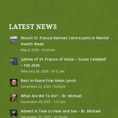
LATEST NEWS
Mount St. Francis Retreat Centre joins in Mental
Health Week
May 6, 2026 - 10:20 am
Jubilee of St. Francis of Assisi – Susan Campbell
– Feb 2026
February 26, 2026 - 10:12 am
Rest In Peace Friar Kevin Lynch
December 22, 2025 - 9:24 pm
What Are We To Do? – Br. Michael
December 20, 2025 - 1:21 pm
Advent A Time to Hear and See – Br. Michael
December 15, 2025 - 10:19 pm