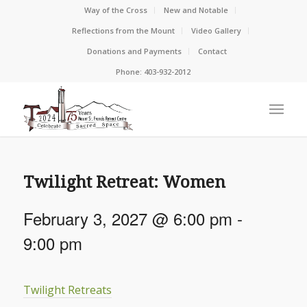
Way of the Cross
New and Notable
Reflections from the Mount
Video Gallery
Donations and Payments
Contact
Phone: 403-932-2012
Twilight Retreat: Women
February 3, 2027 @ 6:00 pm
-
9:00 pm
Twilight Retreats