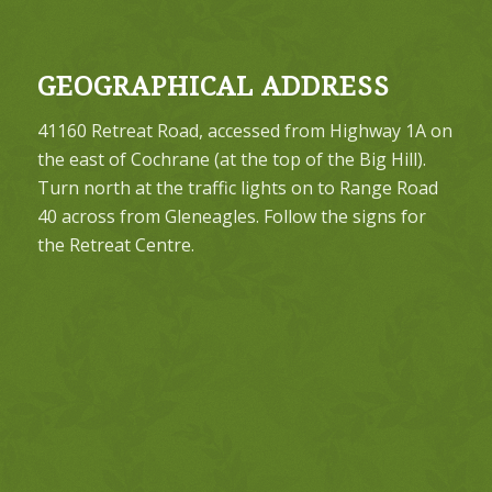
GEOGRAPHICAL ADDRESS
41160 Retreat Road, accessed from Highway 1A on
the east of Cochrane (at the top of the Big Hill).
Turn north at the traffic lights on to Range Road
40 across from Gleneagles. Follow the signs for
the Retreat Centre.