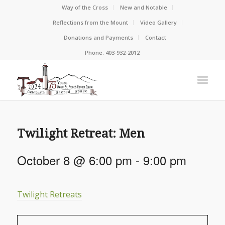
Way of the Cross
New and Notable
Reflections from the Mount
Video Gallery
Donations and Payments
Contact
Phone: 403-932-2012
Twilight Retreat: Men
October 8 @ 6:00 pm
-
9:00 pm
Twilight Retreats