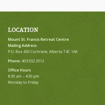
LOCATION
Mount St. Francis Retreat Centre
Mailing Address
P.O. Box 430 Cochrane, Alberta T4C 1A6
Phone:
403.932.2012
Office Hours
8:30 am – 4:30 pm
Monday to Friday