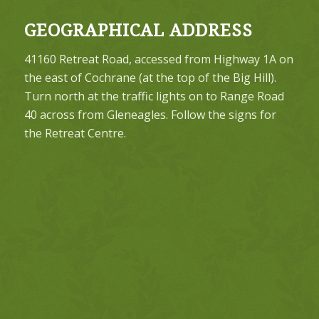
GEOGRAPHICAL ADDRESS
41160 Retreat Road, accessed from Highway 1A on
the east of Cochrane (at the top of the Big Hill).
Turn north at the traffic lights on to Range Road
40 across from Gleneagles. Follow the signs for
the Retreat Centre.