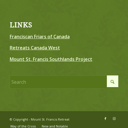
LINKS
Franciscan Friars of Canada
Retreats Canada West
Mount St. Francis Southlands Project
© Copyright - Mount St. Francis Retreat
Way of the Cross
New and Notable