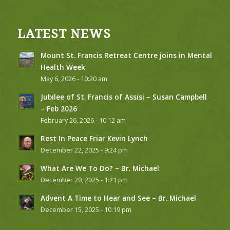
LATEST NEWS
Mount St. Francis Retreat Centre joins in Mental
Health Week
May 6, 2026 - 10:20 am
Jubilee of St. Francis of Assisi – Susan Campbell
– Feb 2026
February 26, 2026 - 10:12 am
Rest In Peace Friar Kevin Lynch
December 22, 2025 - 9:24 pm
What Are We To Do? – Br. Michael
December 20, 2025 - 1:21 pm
Advent A Time to Hear and See – Br. Michael
December 15, 2025 - 10:19 pm