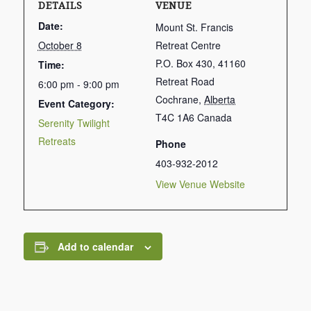
DETAILS
VENUE
Date:
Mount St. Francis
October 8
Retreat Centre
P.O. Box 430, 41160
Time:
Retreat Road
6:00 pm - 9:00 pm
Cochrane
,
Alberta
Event Category:
T4C 1A6
Canada
Serenity Twilight
Retreats
Phone
403-932-2012
View Venue Website
Add to calendar