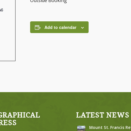
Outside Booking
A6
Add to calendar
GRAPHICAL
LATEST NEWS
RESS
Mount St. Francis Re