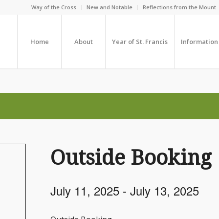
Way of the Cross
New and Notable
Reflections from the Mount
Home
About
Year of St. Francis
Information
Outside Booking
July 11, 2025
-
July 13, 2025