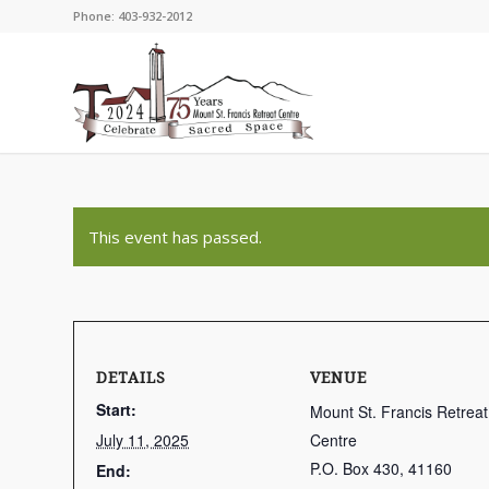
Phone: 403-932-2012
This event has passed.
DETAILS
VENUE
Start:
Mount St. Francis Retreat
July 11, 2025
Centre
P.O. Box 430, 41160
End: