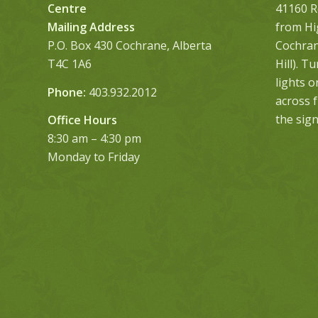
Centre
41160 R
Mailing Address
from Hi
P.O. Box 430 Cochrane, Alberta
Cochrane
T4C 1A6
Hill). T
lights 
Phone:
403.932.2012
across 
the sign
Office Hours
8:30 am – 4:30 pm
Monday to Friday