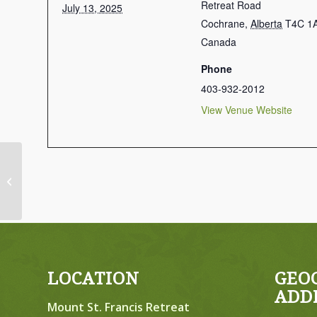
Retreat Road
July 13, 2025
Cochrane
,
Alberta
T4C 1
Canada
Phone
403-932-2012
View Venue Website
Men’s Retreats: Soul Care –
CANCELLED
LOCATION
GEO
ADD
Mount St. Francis Retreat