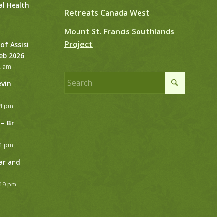
al Health
Retreats Canada West
Mount St. Francis Southlands
Project
 of Assisi
Feb 2026
2 am
evin
24 pm
– Br.
21 pm
ar and
:19 pm