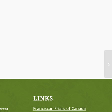
Wo
Tu
LINKS
Franciscan Friars of Canada
treat