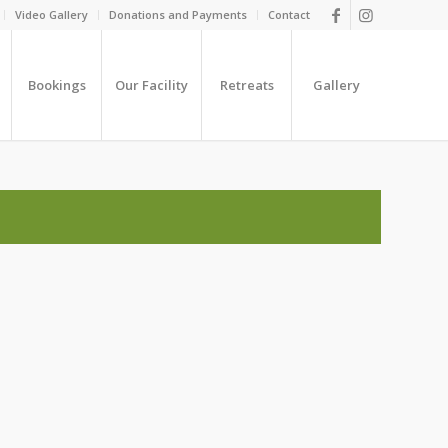
Video Gallery
Donations and Payments
Contact
Bookings
Our Facility
Retreats
Gallery