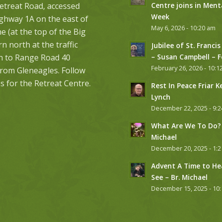
etreat Road, accessed
Centre joins in Ment
Week
ghway 1A on the east of
May 6, 2026 - 10:20 am
 (at the top of the Big
urn north at the traffic
Jubilee of St. Francis
on to Range Road 40
– Susan Campbell – 
February 26, 2026 - 10:1
from Gleneagles. Follow
s for the Retreat Centre.
Rest In Peace Friar K
Lynch
December 22, 2025 - 9:
What Are We To Do? 
Michael
December 20, 2025 - 1:
Advent A Time to He
See – Br. Michael
December 15, 2025 - 10