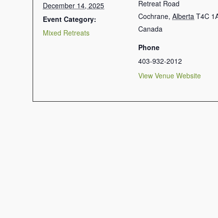
Retreat Road
December 14, 2025
Cochrane
,
Alberta
T4C 1
Event Category:
Canada
Mixed Retreats
Phone
403-932-2012
View Venue Website