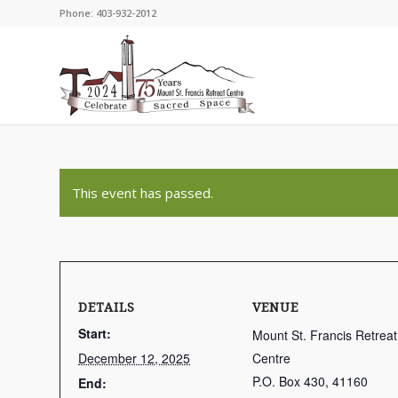
Phone: 403-932-2012
This event has passed.
DETAILS
VENUE
Start:
Mount St. Francis Retreat
December 12, 2025
Centre
P.O. Box 430, 41160
End: