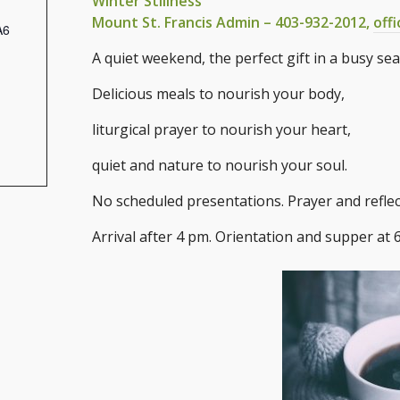
Winter Stillness
Mount St. Francis Admin – 403-932-2012,
off
A6
A quiet weekend, the perfect gift in a busy se
Delicious meals to nourish your body,
liturgical prayer to nourish your heart,
quiet and nature to nourish your soul.
No scheduled presentations. Prayer and reflec
Arrival after 4 pm. Orientation and supper at 