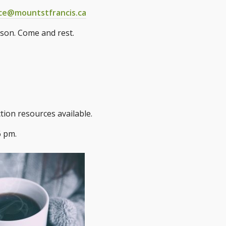
ice@mountstfrancis.ca
ason. Come and rest.
tion resources available.
6 pm.