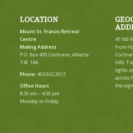
LOCATION
GEO
ADD
Mount St. Francis Retreat
Centre
41160 R
Mailing Address
from Hi
P.O. Box 430 Cochrane, Alberta
Cochrane
T4C 1A6
Hill). T
lights 
Phone:
403.932.2012
across 
the sign
Office Hours
8:30 am – 4:30 pm
Monday to Friday