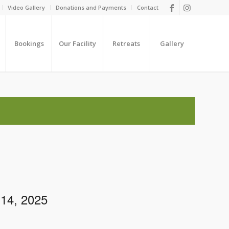
Video Gallery
Donations and Payments
Contact
Bookings
Our Facility
Retreats
Gallery
14, 2025