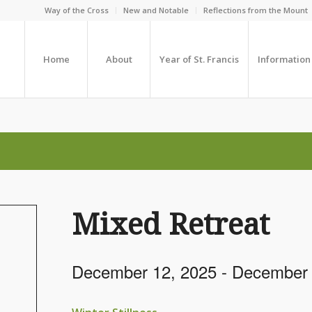
Way of the Cross
New and Notable
Reflections from the Mount
Home
About
Year of St. Francis
Information
Mixed Retreat
December 12, 2025
-
December 