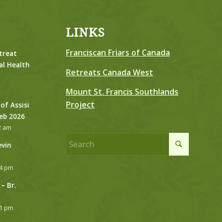
LINKS
Franciscan Friars of Canada
treat
al Health
Retreats Canada West
Mount St. Francis Southlands
Project
 of Assisi
Feb 2026
2 am
evin
24 pm
– Br.
21 pm