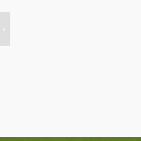
Day Away Retreat: Wednesday