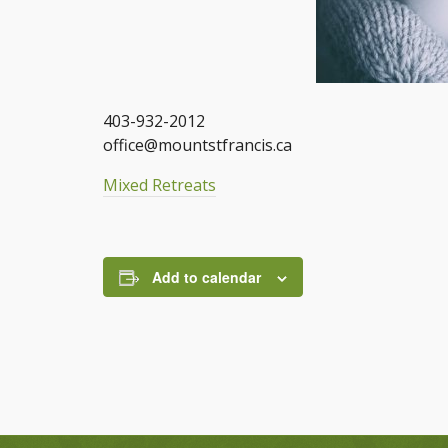
403-932-2012
office@mountstfrancis.ca
Mixed Retreats
Add to calendar