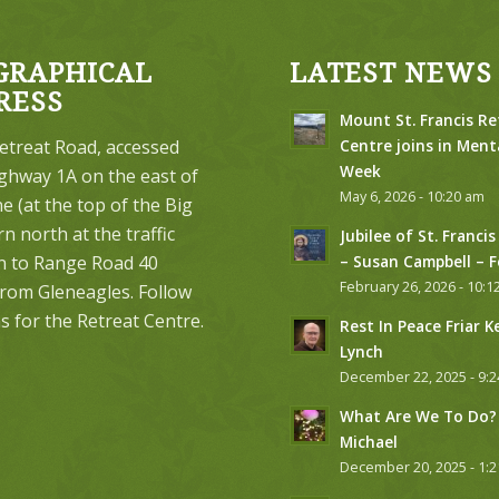
GRAPHICAL
LATEST NEWS
RESS
Mount St. Francis Re
etreat Road, accessed
Centre joins in Ment
Week
ghway 1A on the east of
May 6, 2026 - 10:20 am
 (at the top of the Big
urn north at the traffic
Jubilee of St. Francis
on to Range Road 40
– Susan Campbell – 
February 26, 2026 - 10:1
from Gleneagles. Follow
s for the Retreat Centre.
Rest In Peace Friar K
Lynch
December 22, 2025 - 9:
What Are We To Do? 
Michael
December 20, 2025 - 1: