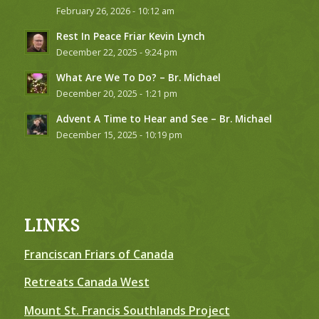
February 26, 2026 - 10:12 am
Rest In Peace Friar Kevin Lynch
December 22, 2025 - 9:24 pm
What Are We To Do? – Br. Michael
December 20, 2025 - 1:21 pm
Advent A Time to Hear and See – Br. Michael
December 15, 2025 - 10:19 pm
LINKS
Franciscan Friars of Canada
Retreats Canada West
Mount St. Francis Southlands Project