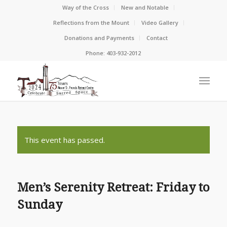
Way of the Cross
New and Notable
Reflections from the Mount
Video Gallery
Donations and Payments
Contact
Phone: 403-932-2012
This event has passed.
Men’s Serenity Retreat: Friday to
Sunday