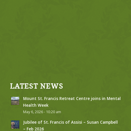
LATEST NEWS
Mount St. Francis Retreat Centre joins in Mental
Health Week
May 6, 2026 - 10:20 am
Jubilee of St. Francis of Assisi – Susan Campbell
– Feb 2026