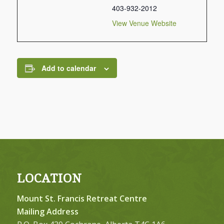
403-932-2012
View Venue Website
Add to calendar
LOCATION
Mount St. Francis Retreat Centre
Mailing Address