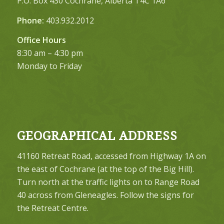
P.O. Box 430 Cochrane, Alberta T4C 1A6
Phone:
403.932.2012
Office Hours
8:30 am – 4:30 pm
Monday to Friday
GEOGRAPHICAL ADDRESS
41160 Retreat Road, accessed from Highway 1A on
the east of Cochrane (at the top of the Big Hill).
Turn north at the traffic lights on to Range Road
40 across from Gleneagles. Follow the signs for
the Retreat Centre.