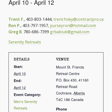
April 10
-
April 12
Trent F.
, 403-803-1444,
trent.foley@contractpro.ca
Ron P.
, 403-797-1957,
purseyron@hotmail.com
Greg B
. 780-686-7399
grbabiuk@gmail.com
Serenity Retreats
DETAILS
VENUE
Start:
Mount St. Francis
April 10
Retreat Centre
P.O. Box 430, 41160
End:
Retreat Road
April 12
Cochrane
,
Alberta
Event Category:
T4C 1A6
Canada
Men's Serenity
Retreats
Phone