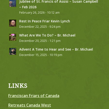
Jubilee of St. Francis of Assisi – Susan Campbell
– Feb 2026
February 26, 2026 - 10:12 am
Rest In Peace Friar Kevin Lynch
December 22, 2025 - 9:24 pm
What Are We To Do? – Br. Michael
December 20, 2025 - 1:21 pm
Advent A Time to Hear and See – Br. Michael
December 15, 2025 - 10:19 pm
LINKS
Franciscan Friars of Canada
Retreats Canada West