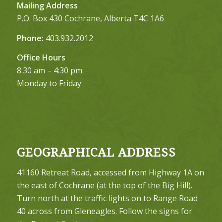
Mailing Address
P.O. Box 430 Cochrane, Alberta T4C 1A6
Phone:
403.932.2012
Office Hours
8:30 am – 4:30 pm
Monday to Friday
GEOGRAPHICAL ADDRESS
41160 Retreat Road, accessed from Highway 1A on
the east of Cochrane (at the top of the Big Hill).
Turn north at the traffic lights on to Range Road
40 across from Gleneagles. Follow the signs for