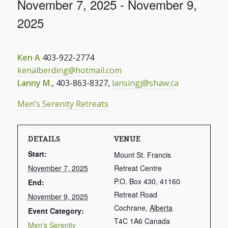
November 7, 2025
-
November 9,
2025
Ken A
403-922-2774
kenalberding@hotmail.com
Lanny M.
, 403-863-8327,
lansingj@shaw.ca
Men’s Serenity Retreats
DETAILS
VENUE
Start:
Mount St. Francis
November 7, 2025
Retreat Centre
P.O. Box 430, 41160
End:
Retreat Road
November 9, 2025
Cochrane
,
Alberta
Event Category:
T4C 1A6
Canada
Men's Serenity