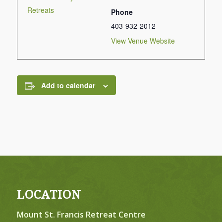
Retreats
Phone
403-932-2012
View Venue Website
Add to calendar
LOCATION
Mount St. Francis Retreat Centre