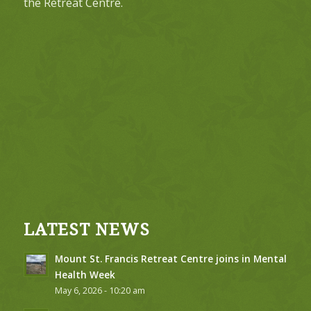
the Retreat Centre.
LATEST NEWS
Mount St. Francis Retreat Centre joins in Mental
Health Week
May 6, 2026 - 10:20 am