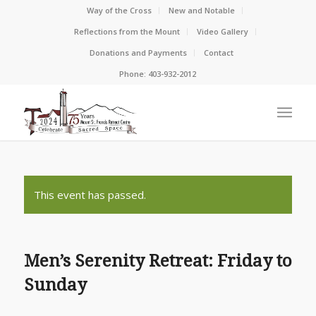
Way of the Cross
New and Notable
Reflections from the Mount
Video Gallery
Donations and Payments
Contact
Phone: 403-932-2012
This event has passed.
Men’s Serenity Retreat: Friday to
Sunday