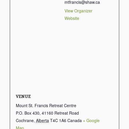
mtfrancis@shaw.ca
View Organizer
Website
VENUE
Mount St. Francis Retreat Centre
P.O. Box 430, 41160 Retreat Road
Cochrane
,
Alberta
T4C 1A6
Canada
+ Google
Map