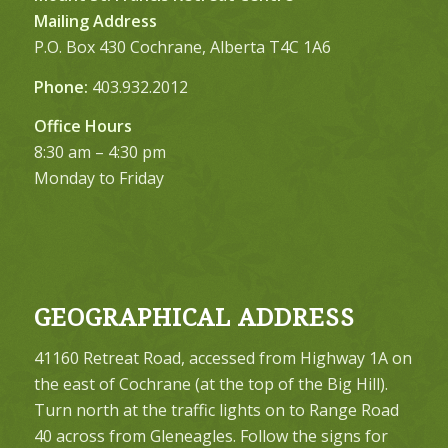
Mailing Address
P.O. Box 430 Cochrane, Alberta T4C 1A6
Phone:
403.932.2012
Office Hours
8:30 am – 4:30 pm
Monday to Friday
GEOGRAPHICAL ADDRESS
41160 Retreat Road, accessed from Highway 1A on
the east of Cochrane (at the top of the Big Hill).
Turn north at the traffic lights on to Range Road
40 across from Gleneagles. Follow the signs for