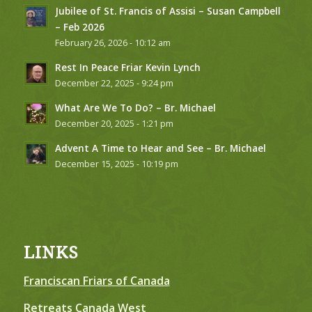
Jubilee of St. Francis of Assisi – Susan Campbell
– Feb 2026
February 26, 2026 - 10:12 am
Rest In Peace Friar Kevin Lynch
December 22, 2025 - 9:24 pm
What Are We To Do? – Br. Michael
December 20, 2025 - 1:21 pm
Advent A Time to Hear and See – Br. Michael
December 15, 2025 - 10:19 pm
LINKS
Franciscan Friars of Canada
Retreats Canada West