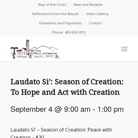
Way of the Cross
New and Notable
Reflections from the Mount
Video Gallery
Donations and Payments
Contact
Phone: 403-932-2012
Laudato Si’: Season of Creation:
To Hope and Act with Creation
September 4 @ 9:00 am
-
1:00 pm
Laudato Si’ – Season of Creation: Peace with
Creation – $30