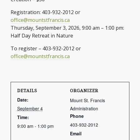
Registration: 403-932-2012 or
office@mountstfrancis.ca
Thursday, September 3, 2026, 9:00 am – 1:00 pm:
Half Day Retreat in Nature
To register – 403-932-2012 or
office@mountstfrancis.ca
DETAILS
ORGANIZER
Date:
Mount St. Francis
September 4
Administration
Phone
Time:
403-932-2012
9:00 am - 1:00 pm
Email