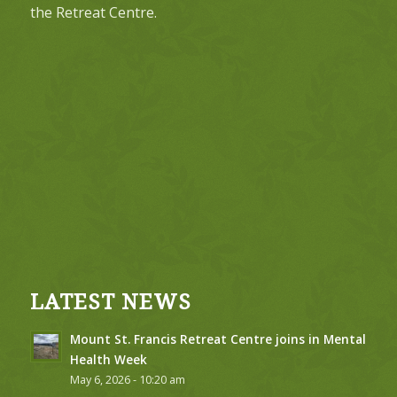
the Retreat Centre.
LATEST NEWS
Mount St. Francis Retreat Centre joins in Mental
Health Week
May 6, 2026 - 10:20 am