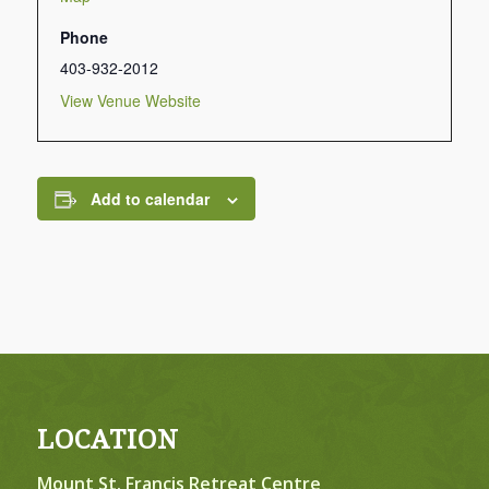
Phone
403-932-2012
View Venue Website
Add to calendar
LOCATION
Mount St. Francis Retreat Centre