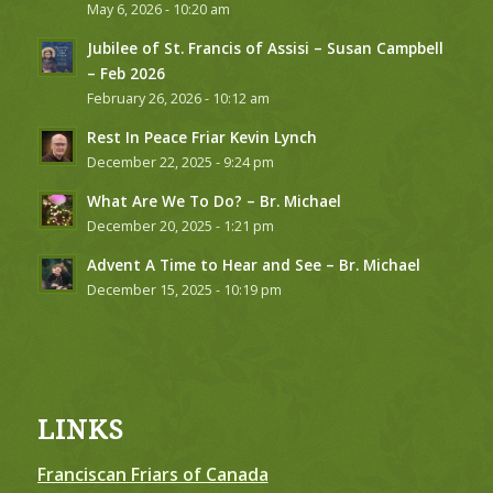
May 6, 2026 - 10:20 am
Jubilee of St. Francis of Assisi – Susan Campbell
– Feb 2026
February 26, 2026 - 10:12 am
Rest In Peace Friar Kevin Lynch
December 22, 2025 - 9:24 pm
What Are We To Do? – Br. Michael
December 20, 2025 - 1:21 pm
Advent A Time to Hear and See – Br. Michael
December 15, 2025 - 10:19 pm
LINKS
Franciscan Friars of Canada