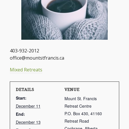
403-932-2012
office@mountstfrancis.ca
Mixed Retreats
DETAILS
VENUE
Start:
Mount St. Francis
December 11
Retreat Centre
P.O. Box 430, 41160
End:
Retreat Road
December 13
Cochrane
,
Alberta