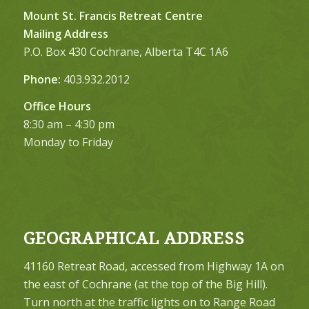
Mount St. Francis Retreat Centre
Mailing Address
P.O. Box 430 Cochrane, Alberta T4C 1A6
Phone:
403.932.2012
Office Hours
8:30 am – 4:30 pm
Monday to Friday
GEOGRAPHICAL ADDRESS
41160 Retreat Road, accessed from Highway 1A on
the east of Cochrane (at the top of the Big Hill).
Turn north at the traffic lights on to Range Road