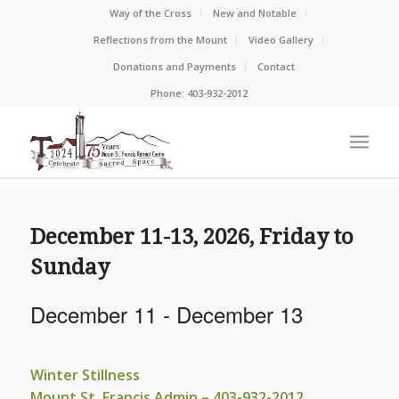
Way of the Cross
New and Notable
Reflections from the Mount
Video Gallery
Donations and Payments
Contact
Phone: 403-932-2012
December 11-13, 2026, Friday to
Sunday
December 11
-
December 13
Winter Stillness
Mount St. Francis Admin – 403-932-2012,