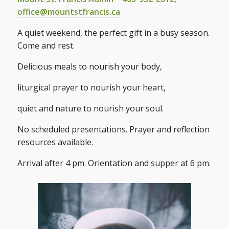
office@mountstfrancis.ca
A quiet weekend, the perfect gift in a busy season.
Come and rest.
Delicious meals to nourish your body,
liturgical prayer to nourish your heart,
quiet and nature to nourish your soul.
No scheduled presentations. Prayer and reflection
resources available.
Arrival after 4 pm. Orientation and supper at 6 pm.