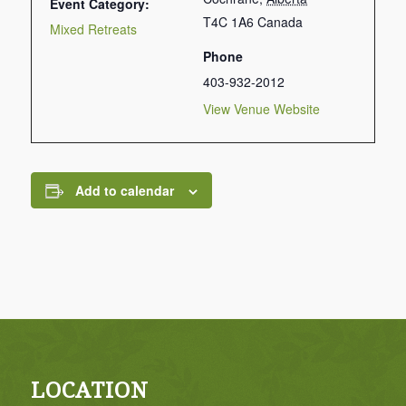
Event Category:
T4C 1A6
Canada
Mixed Retreats
Phone
403-932-2012
View Venue Website
Add to calendar
LOCATION