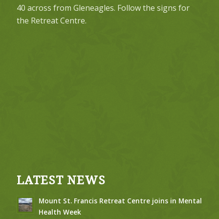
40 across from Gleneagles. Follow the signs for
the Retreat Centre.
LATEST NEWS
Mount St. Francis Retreat Centre joins in Mental
Health Week