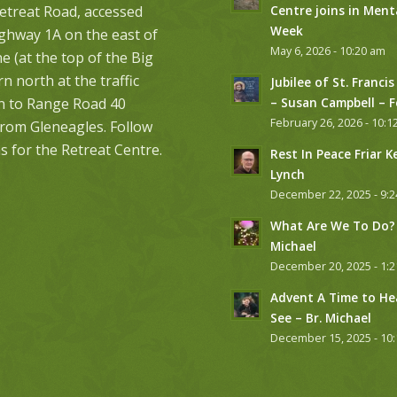
etreat Road, accessed
Centre joins in Ment
Week
ghway 1A on the east of
May 6, 2026 - 10:20 am
 (at the top of the Big
urn north at the traffic
Jubilee of St. Francis
on to Range Road 40
– Susan Campbell – 
February 26, 2026 - 10:1
from Gleneagles. Follow
s for the Retreat Centre.
Rest In Peace Friar K
Lynch
December 22, 2025 - 9:
What Are We To Do? 
Michael
December 20, 2025 - 1:
Advent A Time to He
See – Br. Michael
December 15, 2025 - 10