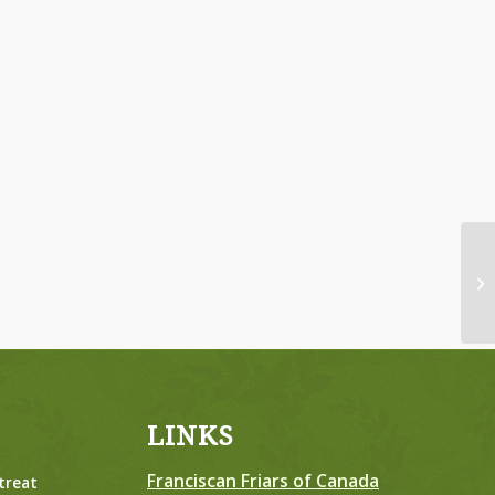
Da
LINKS
Franciscan Friars of Canada
treat