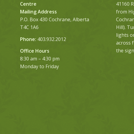
Centre
41160 R
Mailing Address
from Hi
P.O. Box 430 Cochrane, Alberta
Cochrane
T4C 1A6
Hill). T
lights 
Phone:
403.932.2012
across 
the sign
Office Hours
8:30 am – 4:30 pm
Monday to Friday