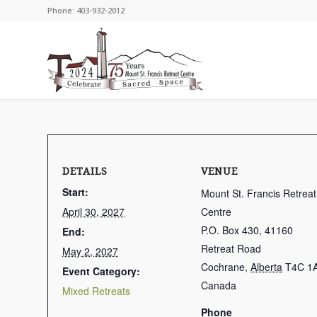
Phone: 403-932-2012
DETAILS
VENUE
Start:
Mount St. Francis Retreat
April 30, 2027
Centre
P.O. Box 430, 41160
End:
Retreat Road
May 2, 2027
Cochrane
,
Alberta
T4C 1
Event Category:
Canada
Mixed Retreats
Phone