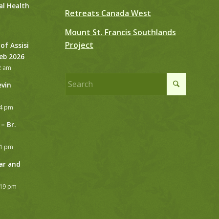
al Health
Retreats Canada West
Mount St. Francis Southlands
Project
 of Assisi
Feb 2026
2 am
evin
24 pm
– Br.
21 pm
ar and
:19 pm