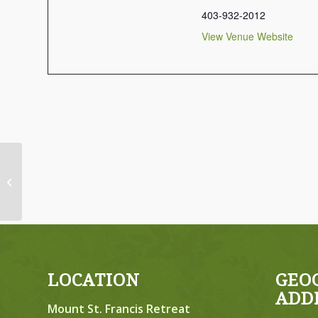
403-932-2012
View Venue Website
April 23-25, 2027, Friday to Sunday,
Mixed Retreat
LOCATION
GEO
ADD
Mount St. Francis Retreat