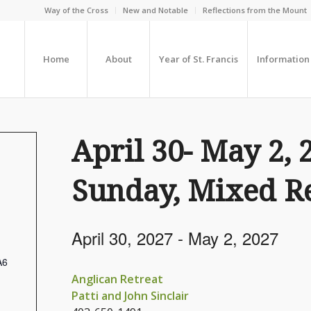
Way of the Cross
New and Notable
Reflections from the Mount
Home
About
Year of St. Francis
Information
April 30- May 2, 
Sunday, Mixed Re
April 30, 2027
-
May 2, 2027
A6
Anglican Retreat
Patti and John Sinclair