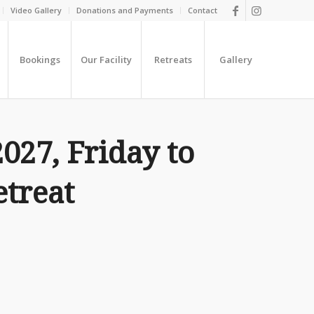
Video Gallery
Donations and Payments
Contact
Bookings
Our Facility
Retreats
Gallery
2027, Friday to
treat