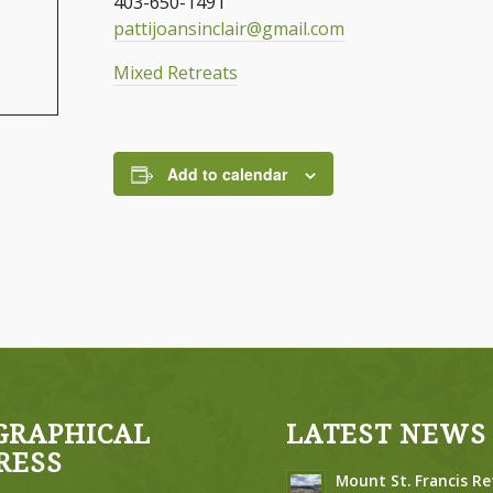
403-650-1491
pattijoansinclair@gmail.com
Mixed Retreats
Add to calendar
GRAPHICAL
LATEST NEWS
RESS
Mount St. Francis Re